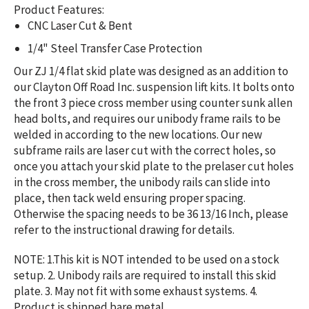
Product Features:
CNC Laser Cut & Bent
1/4" Steel Transfer Case Protection
Our ZJ 1/4 flat skid plate was designed as an addition to
our Clayton Off Road Inc. suspension lift kits. It bolts onto
the front 3 piece cross member using counter sunk allen
head bolts, and requires our unibody frame rails to be
welded in according to the new locations. Our new
subframe rails are laser cut with the correct holes, so
once you attach your skid plate to the prelaser cut holes
in the cross member, the unibody rails can slide into
place, then tack weld ensuring proper spacing.
Otherwise the spacing needs to be 36 13/16 Inch, please
refer to the instructional drawing for details.
NOTE: 1.
This kit is NOT intended to be used on a stock
setup. 2. Unibody rails are required to install this skid
plate. 3. May not fit with some exhaust systems. 4.
Product is shipped bare metal.