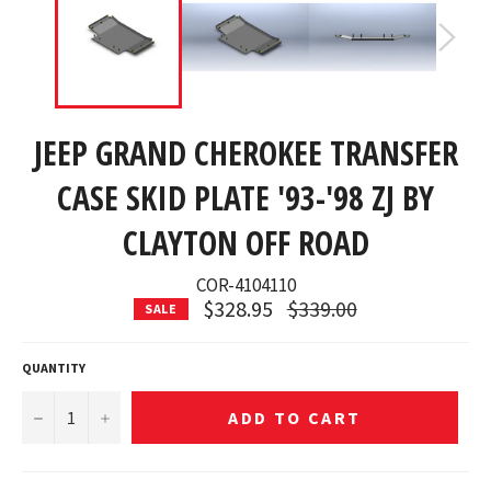
JEEP GRAND CHEROKEE TRANSFER
CASE SKID PLATE '93-'98 ZJ BY
CLAYTON OFF ROAD
COR-4104110
Regular
$328.95
$339.00
SALE
price
QUANTITY
−
+
ADD TO CART