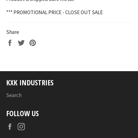
*** PROMOTIONAL PRICE - CLOSE OUT SALE
Share
Share
Tweet
Pin
on
on
on
Facebook
Twitter
Pinterest
KXK INDUSTRIES
Search
FOLLOW US
Facebook
Instagram